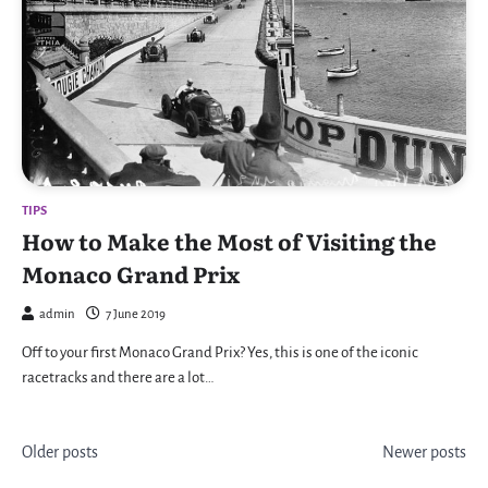
TIPS
How to Make the Most of Visiting the
Monaco Grand Prix
admin
7 June 2019
Off to your first Monaco Grand Prix? Yes, this is one of the iconic
racetracks and there are a lot…
Posts
Older posts
Newer posts
navigation