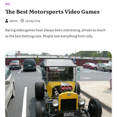
ALL
The Best Motorsports Video Games
admin
29 July 2019
Racing video games have always been interesting, almost as much
as the best betting sites. People love everything from rally…