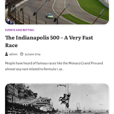
EVENTS AND BETTING
The Indianapolis 500 – A Very Fast
Race
admin
29 June 2019
People have heard of famous races like the Monaco Grand Prix and
almost any race related to Formula 1, as…