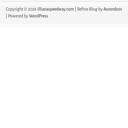
Copyright © 2026
illianaspeedway.com
| Refine Blog by
Ascendoor
| Powered by
WordPress
.