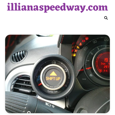
illianaspeedway.com
Skip
to
content