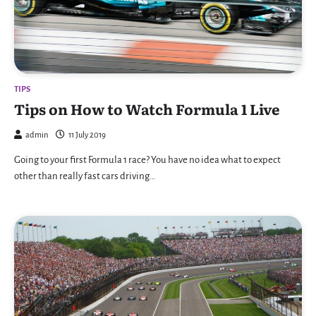
TIPS
Tips on How to Watch Formula 1 Live
admin
11 July 2019
Going to your first Formula 1 race? You have no idea what to expect
other than really fast cars driving…