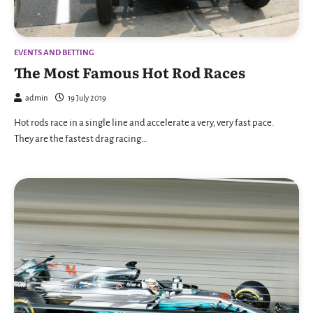
EVENTS AND BETTING
The Most Famous Hot Rod Races
admin
19 July 2019
Hot rods race in a single line and accelerate a very, very fast pace.
They are the fastest drag racing…