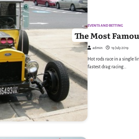
EVENTS AND BETTING
The Most Famou
admin
19 July 2019
Hot rods race in a single li
fastest drag racing…