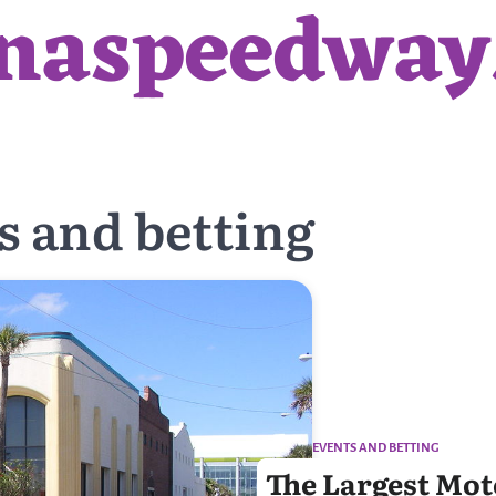
anaspeedwa
s and betting
EVENTS AND BETTING
The Largest Moto