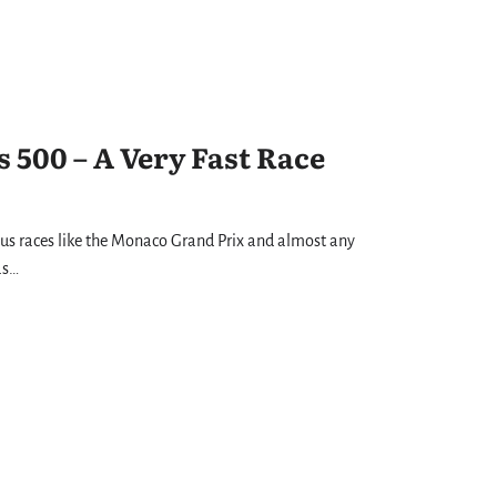
 500 – A Very Fast Race
us races like the Monaco Grand Prix and almost any
as…