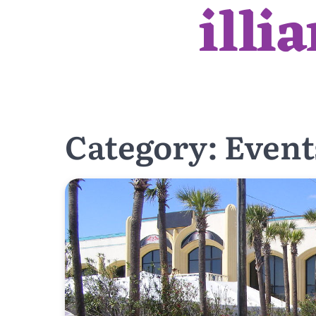
illi
Skip
to
content
Category:
Event