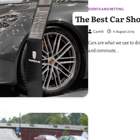
EVENTS AND BETTING
The Best Car Sh
Gareth
11 August 2019
Cars are what we use to dri
and commute,…