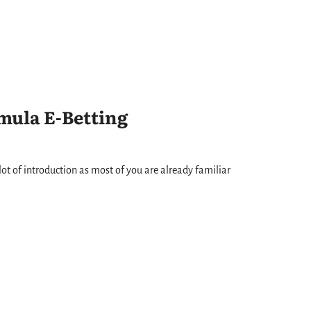
mula E-Betting
ot of introduction as most of you are already familiar