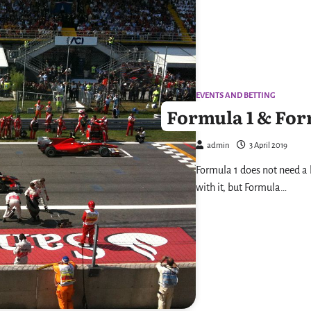
EVENTS AND BETTING
Formula 1 & For
admin
3 April 2019
Formula 1 does not need a l
with it, but Formula…