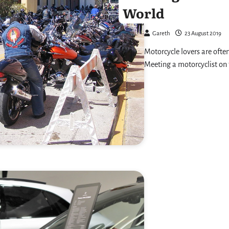
World
Gareth
23 August 2019
Motorcycle lovers are often
Meeting a motorcyclist on 