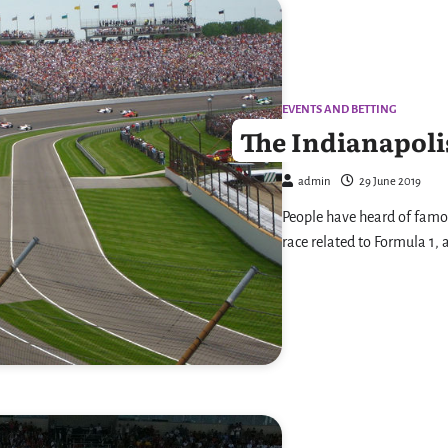
EVENTS AND BETTING
The Indianapolis
admin
29 June 2019
People have heard of famo
race related to Formula 1, 