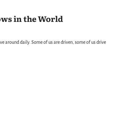
ows in the World
ve around daily. Some of us are driven, some of us drive