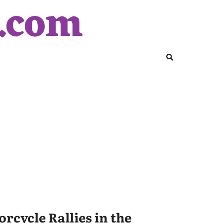
y.com
rcycle Rallies in the