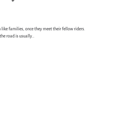
 like families, once they meet their fellow riders.
the road is usually…