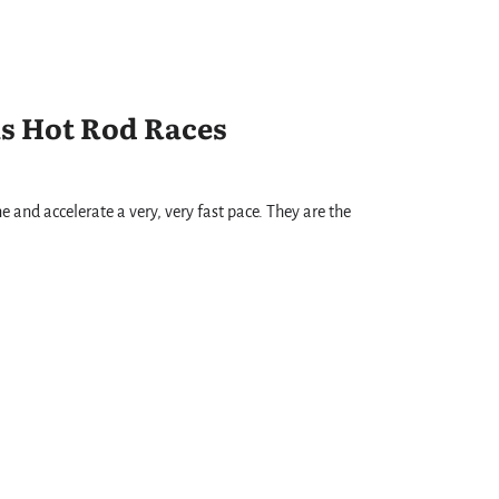
s Hot Rod Races
ne and accelerate a very, very fast pace. They are the